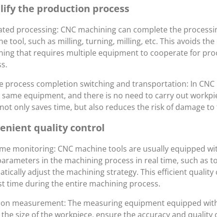
lify the production process
ated processing: CNC machining can complete the processi
e tool, such as milling, turning, milling, etc. This avoids t
ing that requires multiple equipment to cooperate for proc
s.
 process completion switching and transportation: In CNC 
 same equipment, and there is no need to carry out workpi
not only saves time, but also reduces the risk of damage to
enient quality control
ime monitoring: CNC machine tools are usually equipped w
parameters in the machining process in real time, such as to
tically adjust the machining strategy. This efficient quality
rst time during the entire machining process.
sion measurement: The measuring equipment equipped with
 the size of the workpiece, ensure the accuracy and quality 