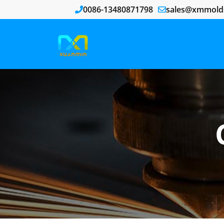
0086-13480871798
sales@xmmold