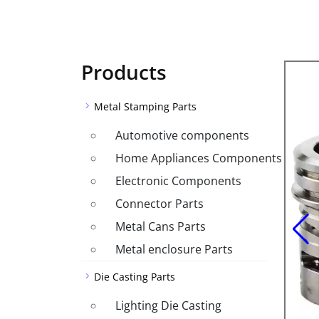
Products
Metal Stamping Parts
Automotive components
Home Appliances Components
Electronic Components
Connector Parts
Metal Cans Parts
Metal enclosure Parts
Die Casting Parts
Lighting Die Casting