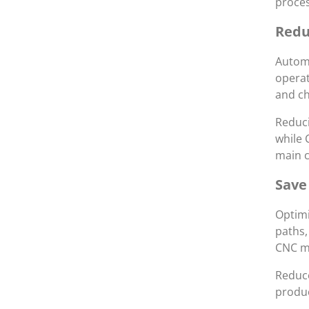
proces
Redu
Automa
operat
and ch
Reduci
while 
main c
Save
Optimi
paths,
CNC ma
Reduce
produc