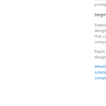
probl
Impr
Suppor
design
that c
compan
Rapid 
design
Whethe
soluti
compet