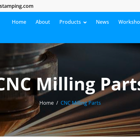
stamping.com
Home
About
Products
News
Worksh
CNC Milling Part
Home
CNC Milling Parts