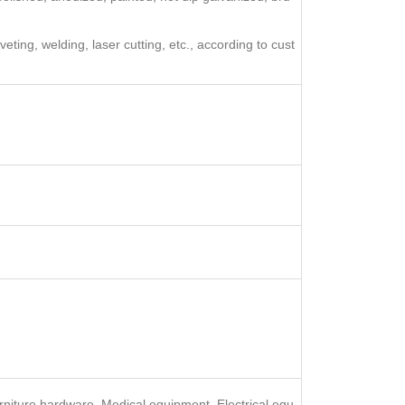
ting, welding, laser cutting, etc., according to cust
rniture hardware, Medical equipment, Electrical equ