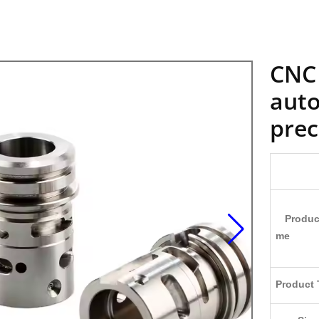
CNC 
auto
prec
Produc
me
Product 