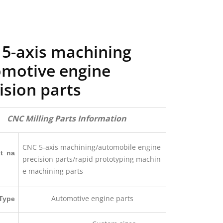
5-axis machining
motive engine
ision parts
CNC Milling Parts Information
CNC 5-axis machining/automobile engine
t na
precision parts/rapid prototyping machin
e machining parts
Automotive engine parts
Type