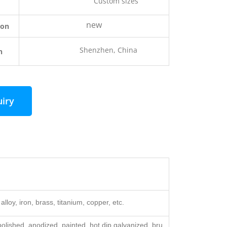
Custom sizes
new
ion
Shenzhen, China
n
uiry
alloy, iron, brass, titanium, copper, etc.
lished, anodized, painted, hot dip galvanized, bru