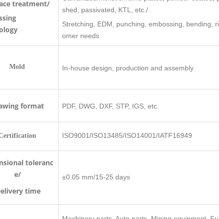
ace treatment/
shed, passivated, KTL, etc./
ssing
Stretching, EDM, punching, embossing, bending, rive
ology
omer needs
old
In-house design, production and assembly
awing format
PDF, DWG, DXF, STP, IGS, etc.
ISO9001/ISO13485/ISO14001/IATF16949
Certification
sional toleranc
e/
±0.05 mm/15-25 days
very time
Machinery parts, Auto parts, Mining equipment, Fu