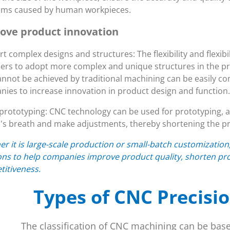
ems caused by human workpieces.
ove product innovation
t complex designs and structures: The flexibility and flexi
ers to adopt more complex and unique structures in the pr
annot be achieved by traditional machining can be easily c
ies to increase innovation in product design and function.
prototyping: CNC technology can be used for prototyping, al
's breath and make adjustments, thereby shortening the pr
r it is large-scale production or small-batch customizatio
ons to help companies improve product quality, shorten pr
itiveness.
Types of CNC Precisi
The classification of CNC machining can be bas