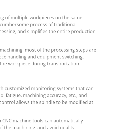
ng of multiple workpieces on the same
he cumbersome process of traditional
essing, and simplifies the entire production
machining, most of the processing steps are
ece handling and equipment switching,
 the workpiece during transportation.
ith customized monitoring systems that can
ol fatigue, machining accuracy, etc., and
 control allows the spindle to be modified at
 CNC machine tools can automatically
of the machining, and avoid quality