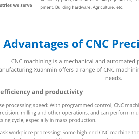
stries we serve
ipment, Building hardware, Agriculture, etc.
Advantages of CNC Prec
CNC machining is a mechanical and automated 
nufacturing.Xuanmin offers a range of CNC machinin
needs.
 efficiency and productivity
se processing speed: With programmed control, CNC machine
recision, milling and other operations, and can perform mul
sing cycle, especially in mass production.
task workpiece processing: Some high-end CNC machine too