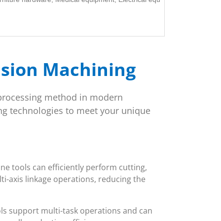
ision Machining
processing method in modern
g technologies to meet your unique
 tools can efficiently perform cutting,
ti-axis linkage operations, reducing the
ls support multi-task operations and can