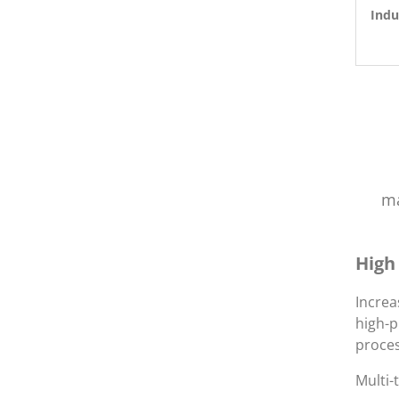
Indu
ma
High
Increa
high-p
proces
Multi-