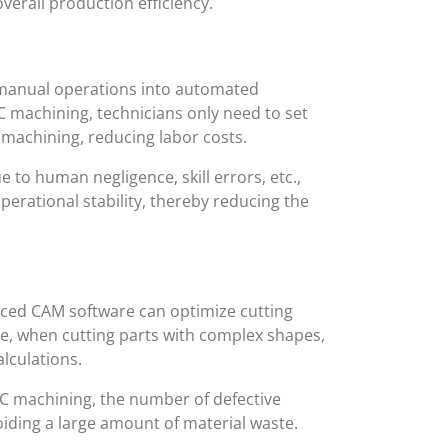
verall production efficiency.
manual operations into automated
C machining, technicians only need to set
 machining, reducing labor costs.
to human negligence, skill errors, etc.,
rational stability, thereby reducing the
nced CAM software can optimize cutting
le, when cutting parts with complex shapes,
lculations.
NC machining, the number of defective
iding a large amount of material waste.