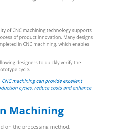
bility of CNC machining technology supports
ocess of product innovation. Many designs
ompleted in CNC machining, which enables
lowing designers to quickly verify the
ototype cycle.
n, CNC machining can provide excellent
oduction cycles, reduce costs and enhance
on Machining
ed on the processing method.