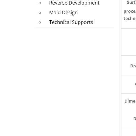
Surf
Reverse Development
proce
Mold Design
techn
Technical Supports
M
Dr
Dimen
Deli