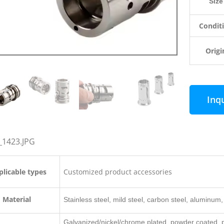
Size
Condit
Origi
Inq
licable types
Customized product accessories
Material
Stainless steel, mild steel, carbon steel, aluminum, 
Galvanized/nickel/chrome plated, powder coated, po