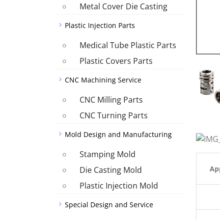
Metal Cover Die Casting
Plastic Injection Parts
Medical Tube Plastic Parts
Plastic Covers Parts
CNC Machining Service
CNC Milling Parts
CNC Turning Parts
Mold Design and Manufacturing
Stamping Mold
App
Die Casting Mold
Plastic Injection Mold
Special Design and Service