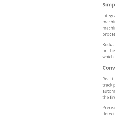
Simp
Integr
machin
machin
proces
Reduce
on the
which 
Conv
Real-t
track 
automa
the fi
Preci
detect