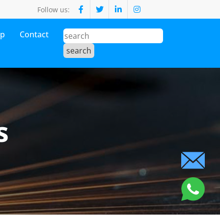
Follow us:
op
Contact
s