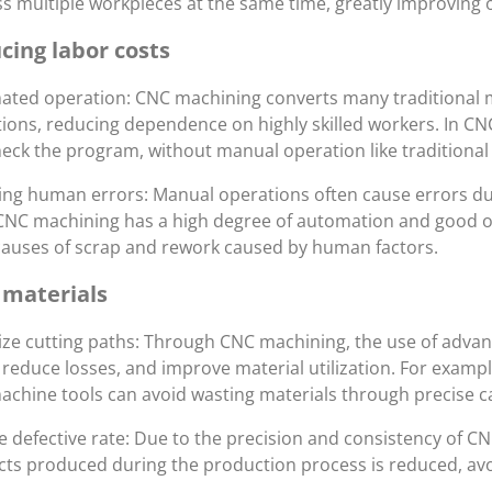
s multiple workpieces at the same time, greatly improving o
cing labor costs
ted operation: CNC machining converts many traditional 
ions, reducing dependence on highly skilled workers. In CN
eck the program, without manual operation like traditional
ng human errors: Manual operations often cause errors due 
CNC machining has a high degree of automation and good ope
auses of scrap and rework caused by human factors.
 materials
ze cutting paths: Through CNC machining, the use of adva
 reduce losses, and improve material utilization. For examp
chine tools can avoid wasting materials through precise ca
 defective rate: Due to the precision and consistency of C
ts produced during the production process is reduced, avo