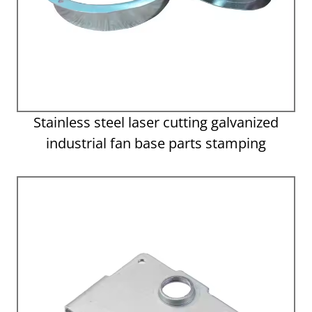
Stainless steel laser cutting galvanized
industrial fan base parts stamping