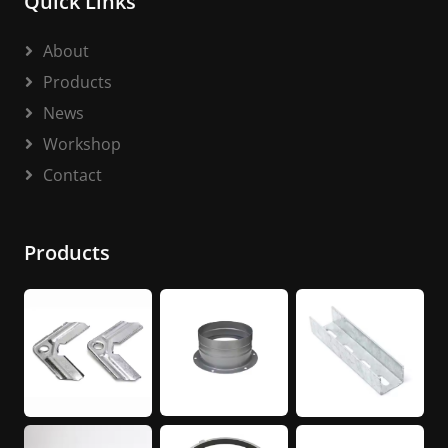
Quick Links
About
Products
News
Workshop
Contact
Products