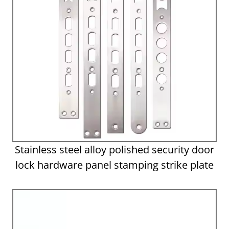
Stainless steel alloy polished security door
lock hardware panel stamping strike plate