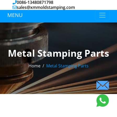
0086-13480871798
sales@xmmoldstamping.com
MENU
Metal Stamping Parts
Home
Metal Stamping Parts