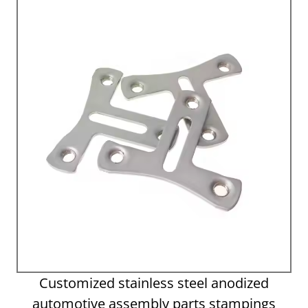
Customized stainless steel anodized
automotive assembly parts stampings