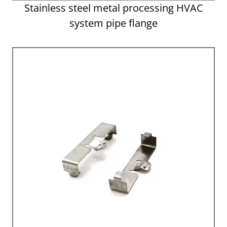
Stainless steel metal processing HVAC
system pipe flange