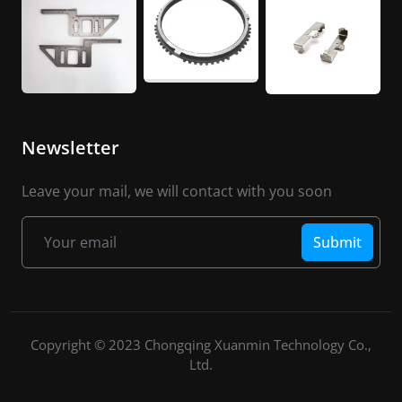
Newsletter
Leave your mail, we will contact with you soon
Submit
Copyright © 2023 Chongqing Xuanmin Technology Co.,
Ltd.