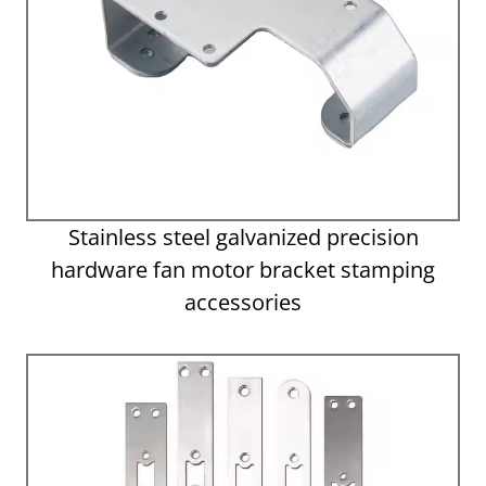
Stainless steel galvanized precision
hardware fan motor bracket stamping
accessories