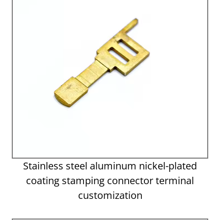
Stainless steel aluminum nickel-plated
coating stamping connector terminal
customization