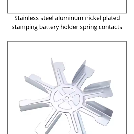
Stainless steel aluminum nickel plated
stamping battery holder spring contacts