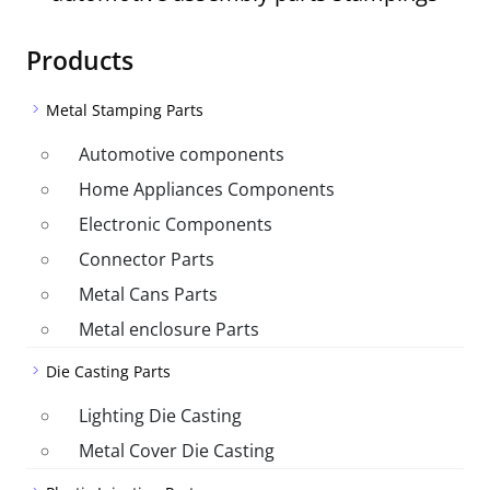
Products
Metal Stamping Parts
Automotive components
Home Appliances Components
Electronic Components
Connector Parts
Metal Cans Parts
Metal enclosure Parts
Die Casting Parts
Lighting Die Casting
Metal Cover Die Casting