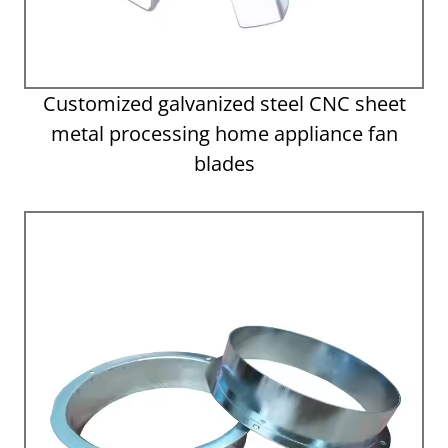
Customized galvanized steel CNC sheet
metal processing home appliance fan
blades