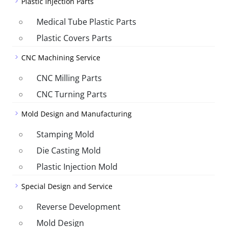
Plastic Injection Parts
Medical Tube Plastic Parts
Plastic Covers Parts
CNC Machining Service
CNC Milling Parts
CNC Turning Parts
Mold Design and Manufacturing
Stamping Mold
Die Casting Mold
Plastic Injection Mold
Special Design and Service
Reverse Development
Mold Design