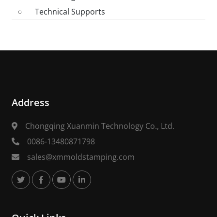
Technical Supports
Address
Chongqing Xuanmin Technology Co., Ltd.
0086-13480871798
sales@xmmoldstamping.com