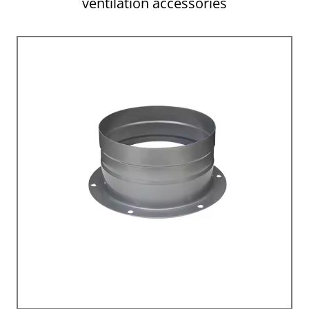
ventilation accessories