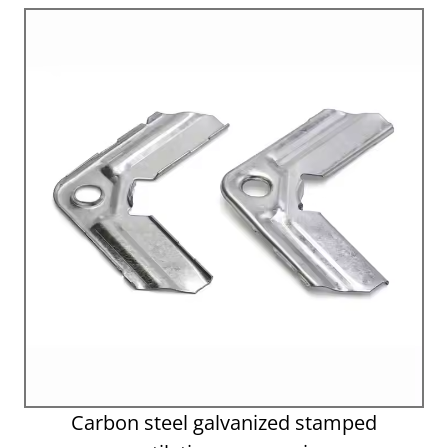
Carbon steel galvanized stamped