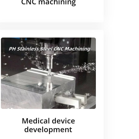
CNC machining
Medical device
development