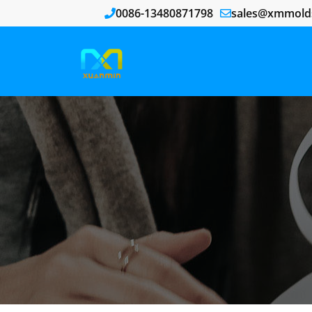
0086-13480871798
sales@xmmold