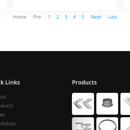
Home
Pre
1
2
3
4
5
Next
Last
k Links
Products
out
oducts
ws
rkshop