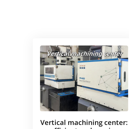
Vertical machining center: