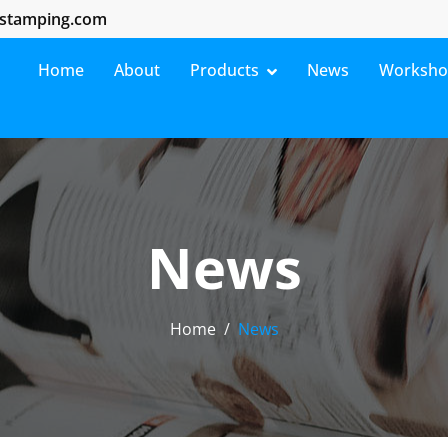
stamping.com
Home
About
Products
News
Worksh
News
Home
News