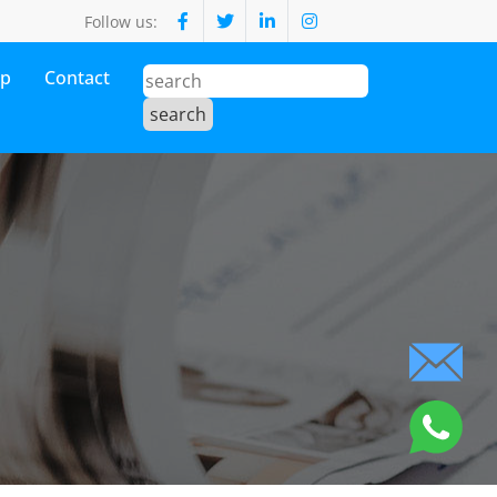
Follow us:
op
Contact