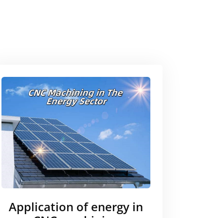
Application of energy in