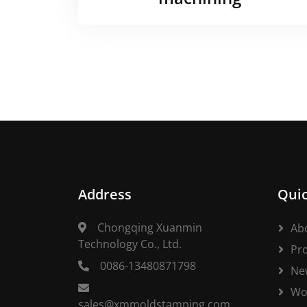
Address
Quic
Chongqing Xuanmin
Ab
Technology Co., Ltd.
Pr
0086-13480871798
Ne
Wo
sales@xmmoldstamping.com