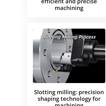
efficient and precise
machining
Slotting milling: precision
shaping technology for
machining