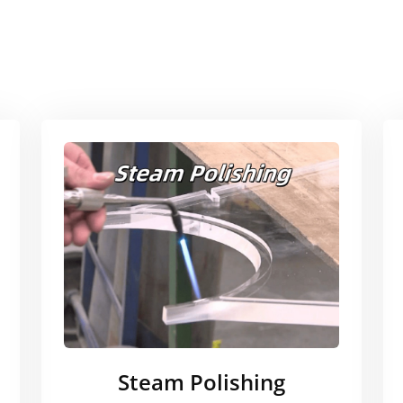
Steam Polishing