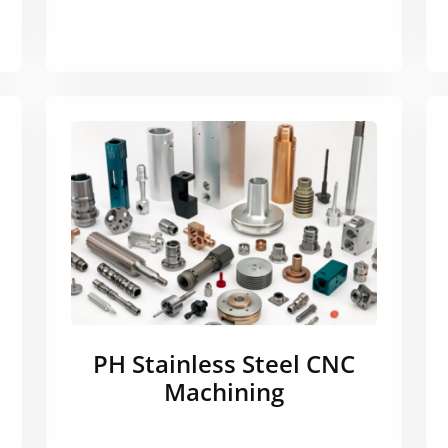
PH Stainless Steel CNC
Machining