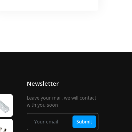
Newsletter
Leave your mail, we will contact
with you soon
Submit