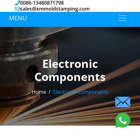
0086-13480871798
sales@xmmoldstamping.com
MENU
Electronic
Components
Home
Electronic Components