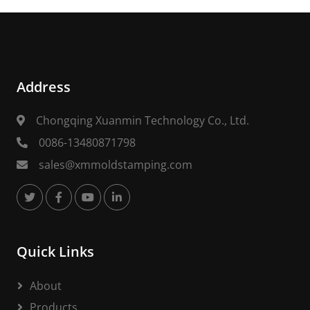
Address
Chongqing Xuanmin Technology Co., Ltd.
0086-13480871798
sales@xmmoldstamping.com
Quick Links
About
Products