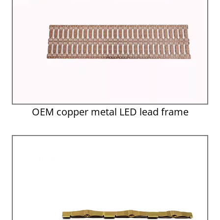
OEM copper metal LED lead frame