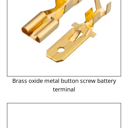
Brass oxide metal button screw battery
terminal