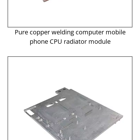
Pure copper welding computer mobile
phone CPU radiator module