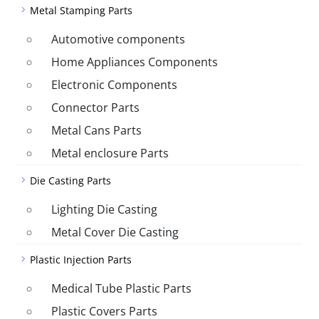
Metal Stamping Parts
Automotive components
Home Appliances Components
Electronic Components
Connector Parts
Metal Cans Parts
Metal enclosure Parts
Die Casting Parts
Lighting Die Casting
Metal Cover Die Casting
Plastic Injection Parts
Medical Tube Plastic Parts
Plastic Covers Parts