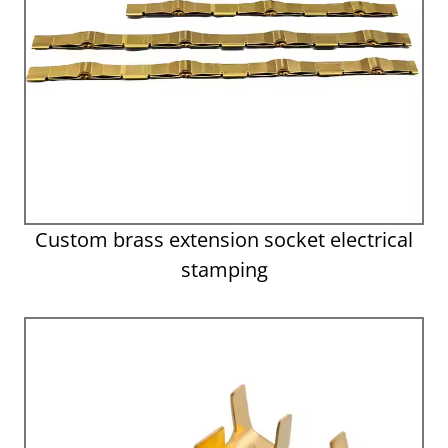
Custom brass extension socket electrical
stamping