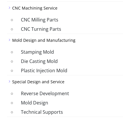
CNC Machining Service
CNC Milling Parts
CNC Turning Parts
Mold Design and Manufacturing
Stamping Mold
Die Casting Mold
Plastic Injection Mold
Special Design and Service
Reverse Development
Mold Design
Technical Supports