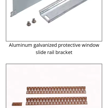
Aluminum galvanized protective window
slide rail bracket