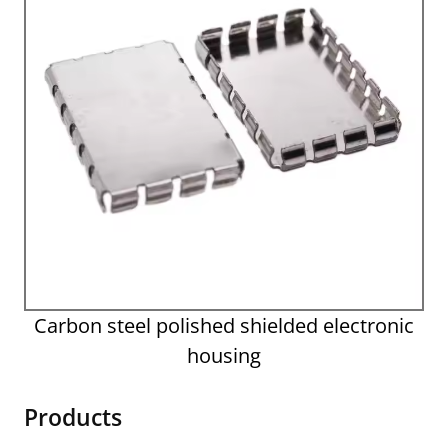
Carbon steel polished shielded electronic
housing
Products