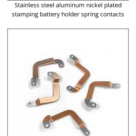
Stainless steel aluminum nickel plated
stamping battery holder spring contacts