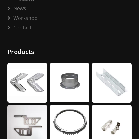
News
Workshop
Contact
Products