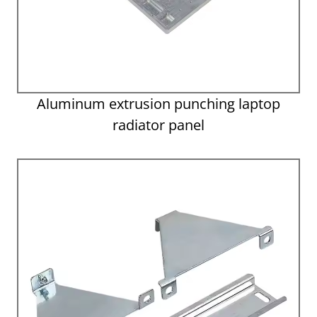
Aluminum extrusion punching laptop
radiator panel