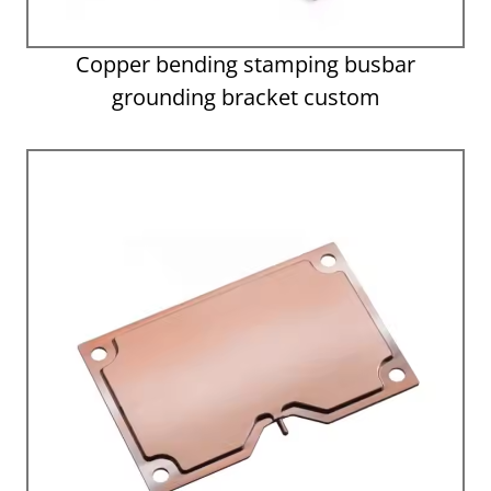
Copper bending stamping busbar
grounding bracket custom