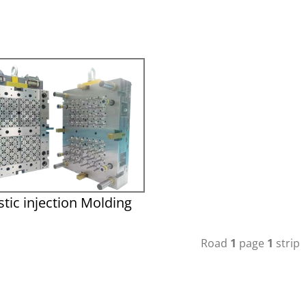
stic injection Molding
Road
1
page
1
strip