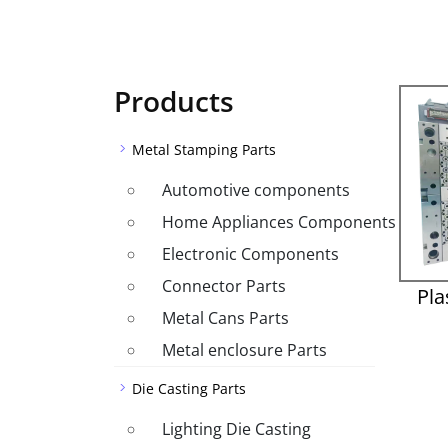
Products
Metal Stamping Parts
Automotive components
Home Appliances Components
Electronic Components
Connector Parts
Pla
Metal Cans Parts
Metal enclosure Parts
Die Casting Parts
Lighting Die Casting