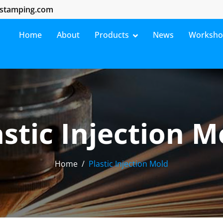
stamping.com
Home
About
Products
News
Worksh
astic Injection M
Home
Plastic Injection Mold