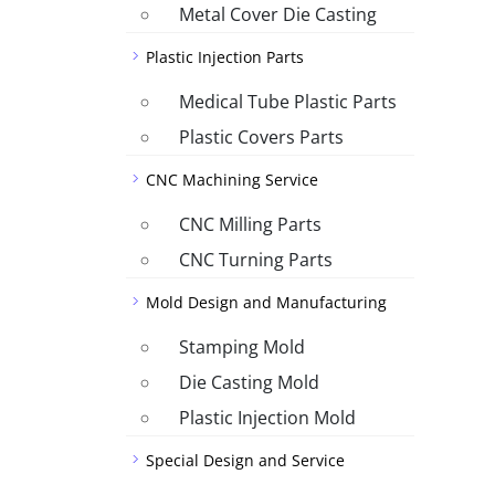
Metal Cover Die Casting
Plastic Injection Parts
Medical Tube Plastic Parts
Plastic Covers Parts
CNC Machining Service
CNC Milling Parts
CNC Turning Parts
Mold Design and Manufacturing
Stamping Mold
Die Casting Mold
Plastic Injection Mold
Special Design and Service