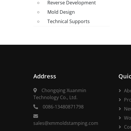
Reverse Development
Mold Design
Technical Supports
Address
Quic
Chongqing Xuanmin
Ab
Technology Co., Ltd.
Pr
0086-13480871798
Ne
Wo
sales@xmmoldstamping.com
Co