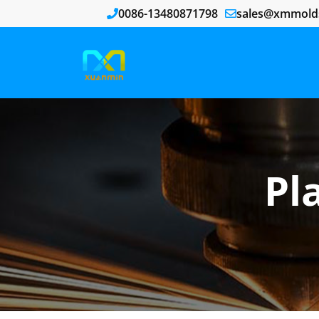
0086-13480871798
sales@xmmold
Pl