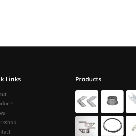
k Links
Products
out
oducts
ws
rkshop
ntact