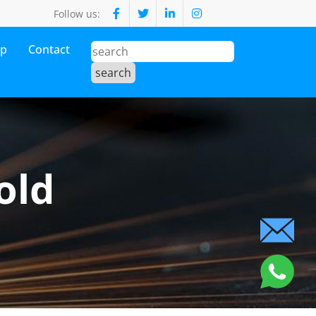
Follow us:
op
Contact
old