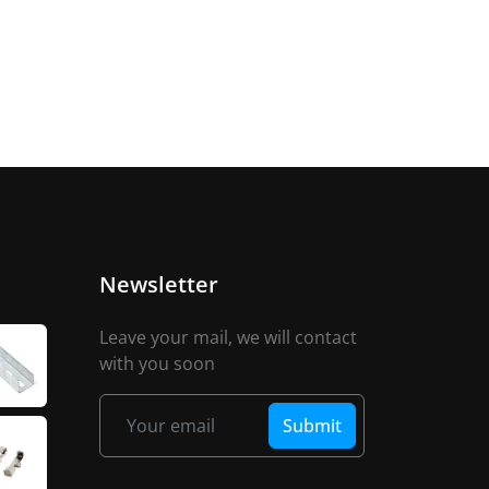
Newsletter
Leave your mail, we will contact
with you soon
Submit