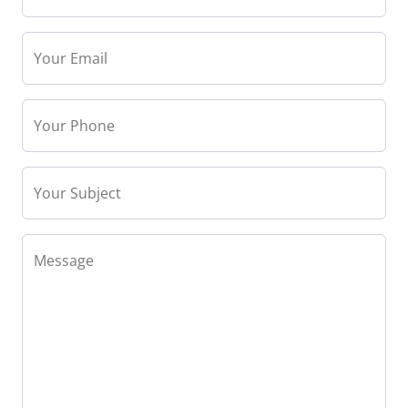
Your Email
Your Phone
Your Subject
Message