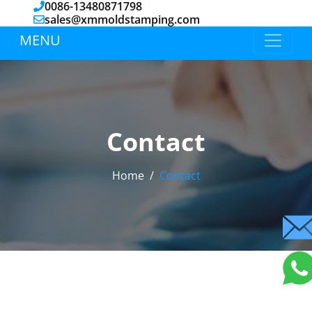
0086-13480871798
sales@xmmoldstamping.com
MENU
Contact
Home
Contact