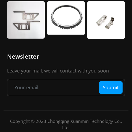
Newsletter
Leave your mail, we will contact with you soon
Submit
Copyright © 2023 Chongqing Xuanmin Technology Co.,
Ltd.