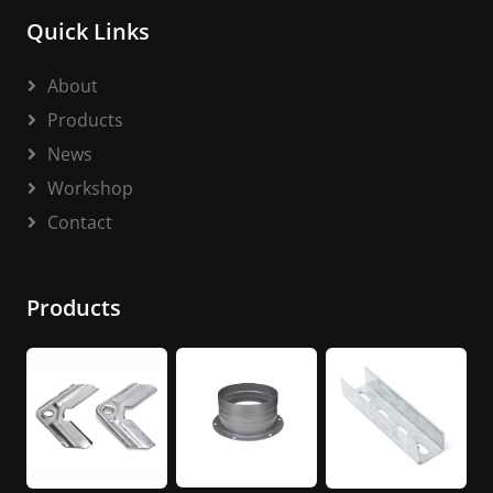
Quick Links
About
Products
News
Workshop
Contact
Products