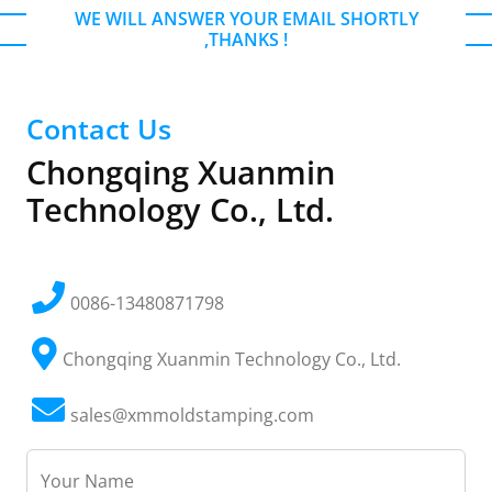
WE WILL ANSWER YOUR EMAIL SHORTLY
,THANKS !
Contact Us
Chongqing Xuanmin
Technology Co., Ltd.
0086-13480871798
Chongqing Xuanmin Technology Co., Ltd.
sales@xmmoldstamping.com
Your Name