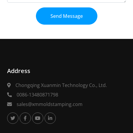
Send Message
Address
Chongqing Xuanmin Technology Co., Ltd.
0086-13480871798
sales@xmmoldstamping.com