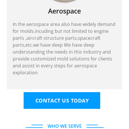
Aerospace
In the aerospace area also have widely demand
for molds.incuding but not limited to engine
parts ,aircraft structure parts,spacecraft
parts,etc.we have deep We have deep
understanding the needs in this industry and
provide customized mold solutions for clients
and assist in every steps for aerospace
exploration
CONTACT US TODAY
WHO WE SERVE