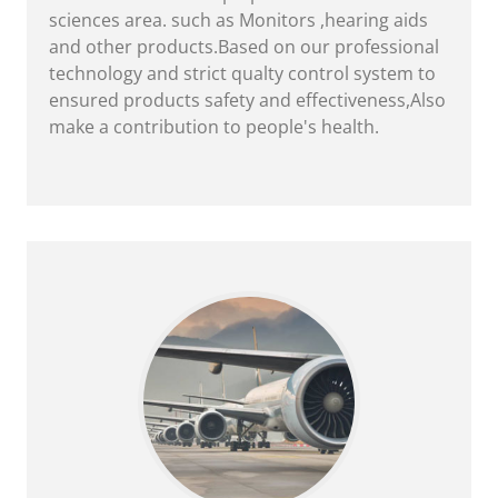
sciences area. such as Monitors ,hearing aids
and other products.Based on our professional
technology and strict qualty control system to
ensured products safety and effectiveness,Also
make a contribution to people's health.