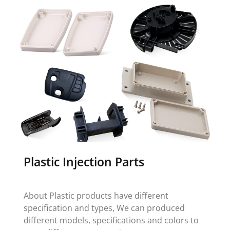
Plastic Injection Parts
About Plastic products have different
specification and types, We can produced
different models, specifications and colors to