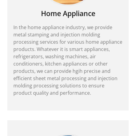
Home Appliance
In the home appliance industry, we provide
metal stamping and injection molding
processing services for various home appliance
products. Whatever it is smart appliances,
refrigerators, washing machines, air
conditioners, kitchen appliances or other
products, we can provide hgih precise and
efficient sheet metal processing and injection
molding processing solutions to ensure
product quality and performance.