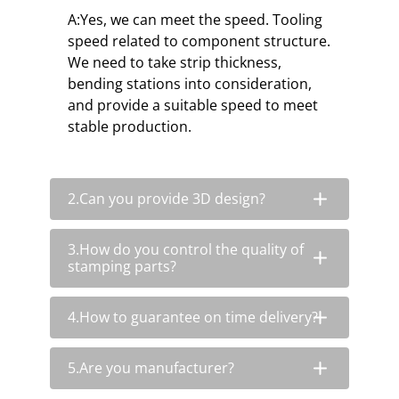
A:Yes, we can meet the speed. Tooling
speed related to component structure.
We need to take strip thickness,
bending stations into consideration,
and provide a suitable speed to meet
stable production.
2.Can you provide 3D design?
3.How do you control the quality of
stamping parts?
4.How to guarantee on time delivery?
5.Are you manufacturer?