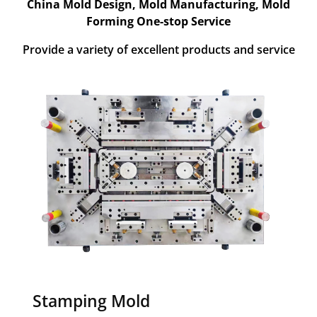
China Mold Design, Mold Manufacturing, Mold
Forming One-stop Service
Provide a variety of excellent products and service
Stamping Mold