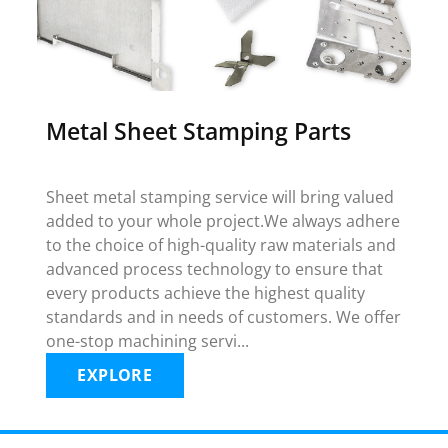
Metal Sheet Stamping Parts
Sheet metal stamping service will bring valued
added to your whole project.We always adhere
to the choice of high-quality raw materials and
advanced process technology to ensure that
every products achieve the highest quality
standards and in needs of customers. We offer
one-stop machining servi...
EXPLORE