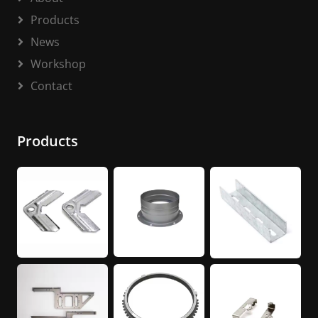
Products
News
Workshop
Contact
Products