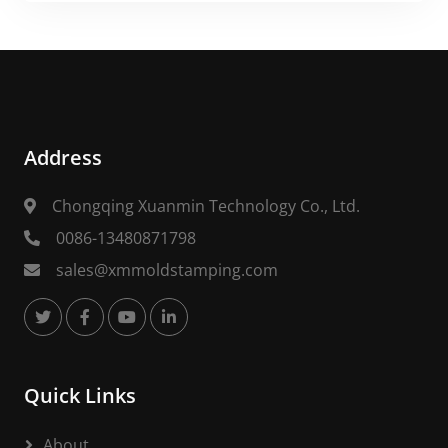
Address
Chongqing Xuanmin Technology Co., Ltd.
0086-13480871798
sales@xmmoldstamping.com
Quick Links
About