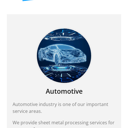
Automotive
Automotive industry is one of our important
service areas.
We provide sheet metal processing services for