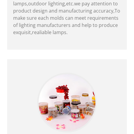
lamps,outdoor lighting,etc.we pay attention to
product design and manufacturing accuracy,To
make sure each molds can meet requirements
of lighting manufacturers and help to produce
exquisit,realiable lamps.