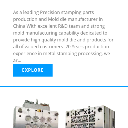
As a leading Precision stamping parts
production and Mold die manufacturer in
China.With excellent R&D team and strong
mold manufacturing capability dedicated to
provide high quality mold die and products for
all of valued customers .20 Years production
experience in metal stamping processing, we
ar...
EXPLORE