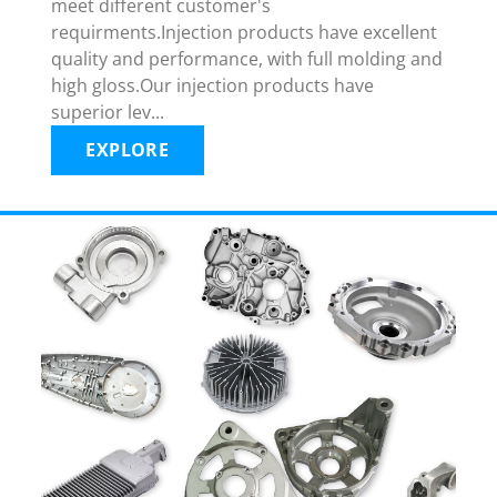
meet different customer's
requirments.Injection products have excellent
quality and performance, with full molding and
high gloss.Our injection products have
superior lev...
EXPLORE