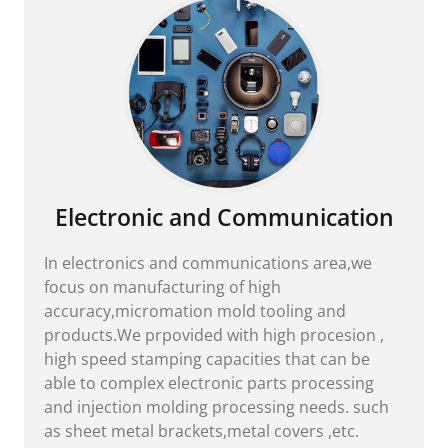
Electronic and Communication
In electronics and communications area,we
focus on manufacturing of high
accuracy,micromation mold tooling and
products.We prpovided with high procesion ,
high speed stamping capacities that can be
able to complex electronic parts processing
and injection molding processing needs. such
as sheet metal brackets,metal covers ,etc.