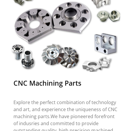
CNC Machining Parts
Explore the perfect combination of technology
and art, and experience the uniqueness of CNC
machining parts.We have pioneered forefront
of indusries and committed to provide
outstanding quality, high precision machined