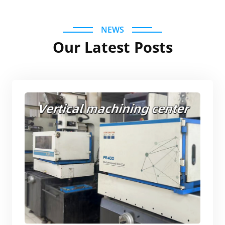
NEWS
Our Latest Posts