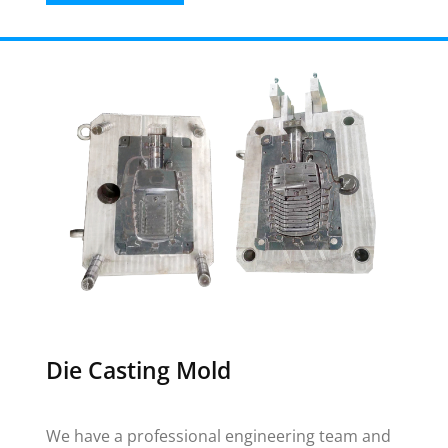
Die Casting Mold
We have a professional engineering team and