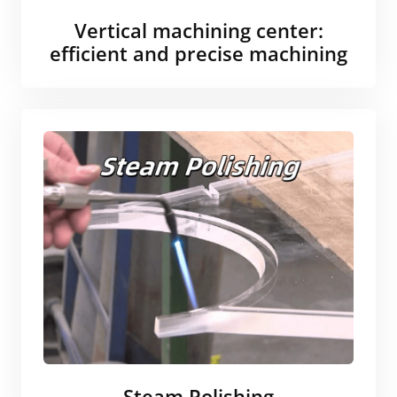
Vertical machining center:
efficient and precise machining
Steam Polishing