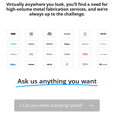
Virtually anywhere you look, you’ll find a need for
high-volume metal fabrication services, and we’re
always up to the challenge.
Ask us anything you want
1.Can you meet stamping speed?