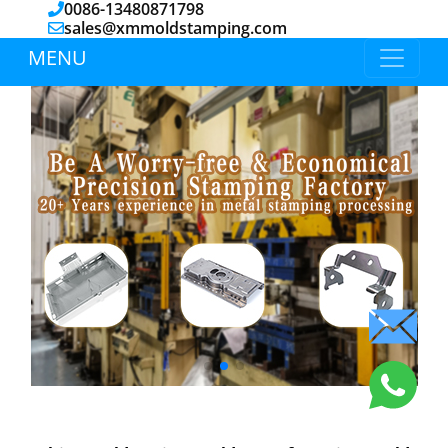
0086-13480871798
sales@xmmoldstamping.com
MENU