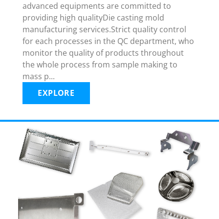
advanced equipments are committed to
providing high qualityDie casting mold
manufacturing services.Strict quality control
for each processes in the QC department, who
monitor the quality of products throughout
the whole process from sample making to
mass p...
EXPLORE