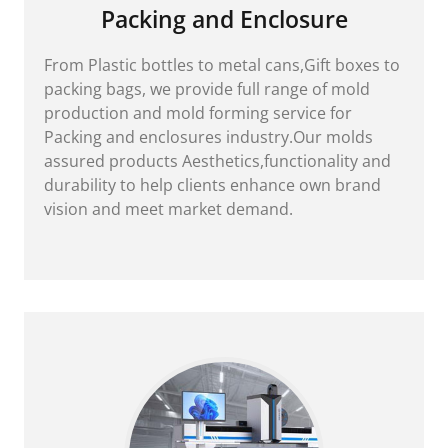
Packing and Enclosure
From Plastic bottles to metal cans,Gift boxes to
packing bags, we provide full range of mold
production and mold forming service for
Packing and enclosures industry.Our molds
assured products Aesthetics,functionality and
durability to help clients enhance own brand
vision and meet market demand.