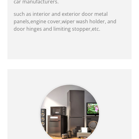
car manufacturers.
such as interior and exterior door metal
panels,engine cover,wiper wash holder, and
door hinges and limiting stopper,etc.