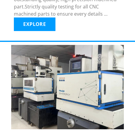
part.Strictly quality testing for all CNC
machined parts to ensure every details ...
EXPLORE