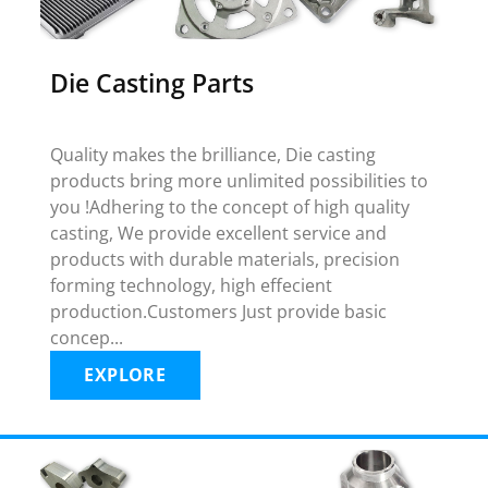
Die Casting Parts
Quality makes the brilliance, Die casting
products bring more unlimited possibilities to
you !Adhering to the concept of high quality
casting, We provide excellent service and
products with durable materials, precision
forming technology, high effecient
production.Customers Just provide basic
concep...
EXPLORE