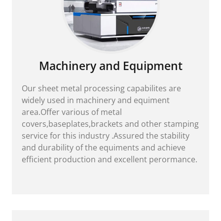
Machinery and Equipment
Our sheet metal processing capabilites are
widely used in machinery and equiment
area.Offer various of metal
covers,baseplates,brackets and other stamping
service for this industry .Assured the stability
and durability of the equiments and achieve
efficient production and excellent perormance.