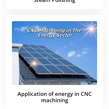
Application of energy in CNC
machining