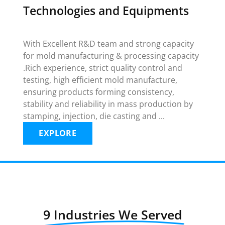
Technologies and Equipments
With Excellent R&D team and strong capacity
for mold manufacturing & processing capacity
.Rich experience, strict quality control and
testing, high efficient mold manufacture,
ensuring products forming consistency,
stability and reliability in mass production by
stamping, injection, die casting and ...
EXPLORE
9 Industries We Served