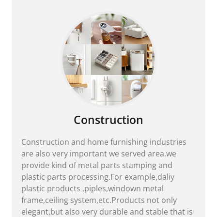
Construction
Construction and home furnishing industries
are also very important we served area.we
provide kind of metal parts stamping and
plastic parts processing.For example,daliy
plastic products ,piples,windown metal
frame,ceiling system,etc.Products not only
elegant,but also very durable and stable that is