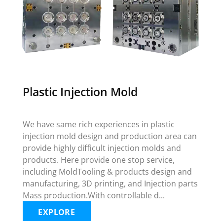
Plastic Injection Mold
We have same rich experiences in plastic
injection mold design and production area can
provide highly difficult injection molds and
products. Here provide one stop service,
including MoldTooling & products design and
manufacturing, 3D printing, and Injection parts
Mass production.With controllable d...
EXPLORE