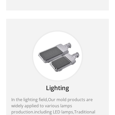
Lighting
In the lighting field,Our mold products are
widely applied to various lamps
production.including LED lamps,Traditional