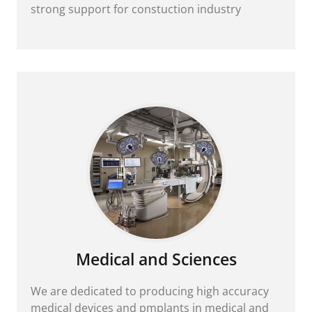
strong support for constuction industry
Medical and Sciences
We are dedicated to producing high accuracy
medical devices and pmplants in medical and