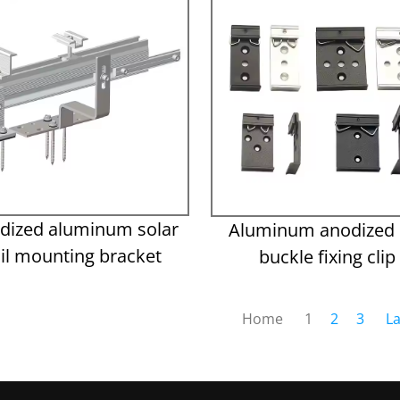
dized aluminum solar
Aluminum anodized r
ail mounting bracket
buckle fixing clip
Home
1
2
3
La