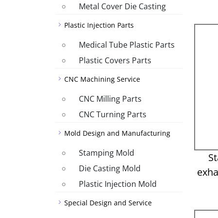
Metal Cover Die Casting
Plastic Injection Parts
Medical Tube Plastic Parts
Plastic Covers Parts
CNC Machining Service
CNC Milling Parts
CNC Turning Parts
Mold Design and Manufacturing
Stamping Mold
St
Die Casting Mold
exha
Plastic Injection Mold
Special Design and Service