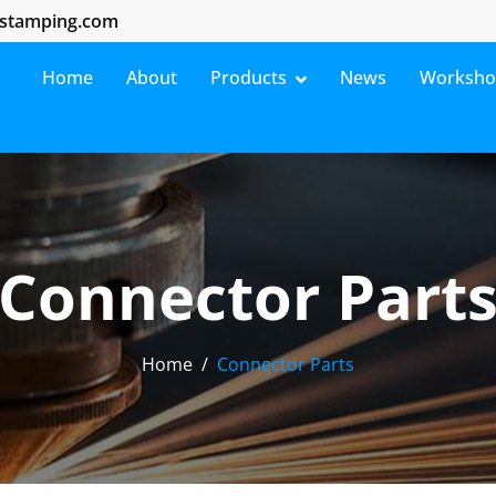
stamping.com
Home
About
Products
News
Worksh
Connector Part
Home
Connector Parts