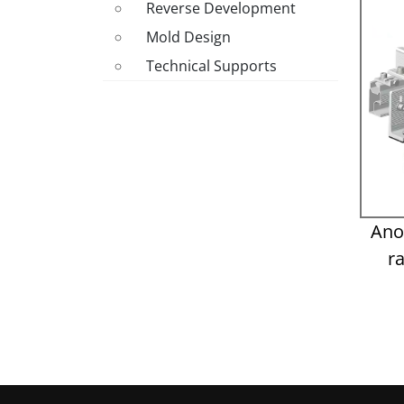
Reverse Development
Mold Design
Technical Supports
Ano
r