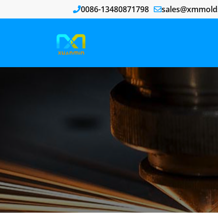
0086-13480871798
sales@xmmold