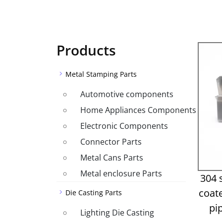
Products
Metal Stamping Parts
Automotive components
Home Appliances Components
Electronic Components
Connector Parts
Metal Cans Parts
Metal enclosure Parts
304 
coat
Die Casting Parts
pi
Lighting Die Casting