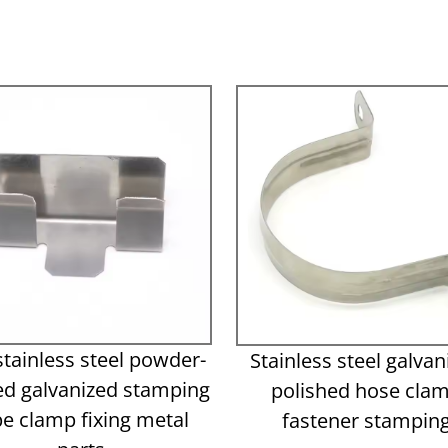
stainless steel powder-
Stainless steel galvan
ed galvanized stamping
polished hose cla
pe clamp fixing metal
fastener stampin