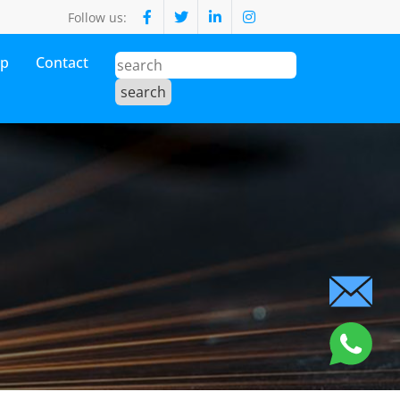
Follow us:
op
Contact
s