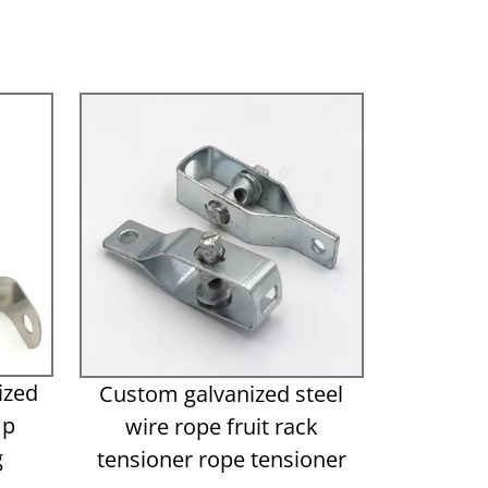
ized
Custom galvanized steel
mp
wire rope fruit rack
g
tensioner rope tensioner