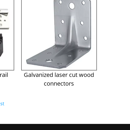
ail
Galvanized laser cut wood
connectors
st