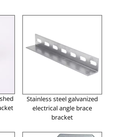
ished
Stainless steel galvanized
acket
electrical angle brace
bracket