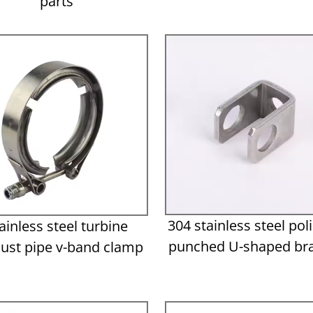
parts
304 stainless steel pol
ainless steel turbine
punched U-shaped br
ust pipe v-band clamp