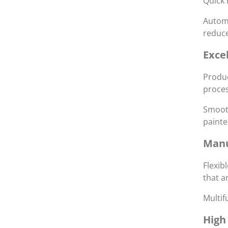
Quick 
Automa
reduce
Exce
Produc
proces
Smooth
painte
Manu
Flexib
that a
Multif
High 