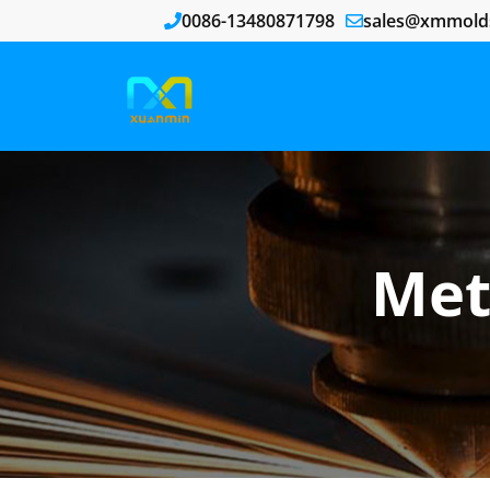
0086-13480871798
sales@xmmold
Met