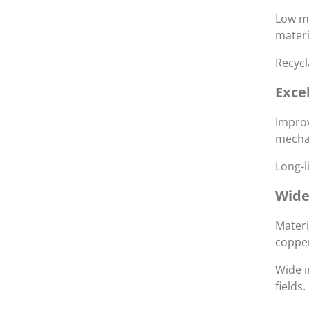
Low ma
materi
Recycl
Exce
Improv
mechan
Long-l
Wide
Materi
coppe
Wide i
fields.