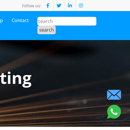
Follow us:
op
Contact
ting