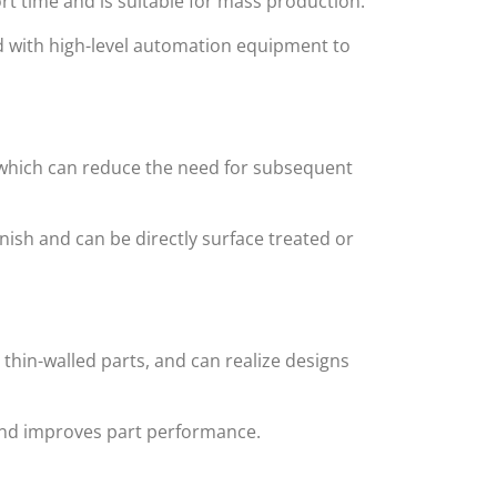
rt time and is suitable for mass production.
d with high-level automation equipment to
 which can reduce the need for subsequent
nish and can be directly surface treated or
thin-walled parts, and can realize designs
and improves part performance.