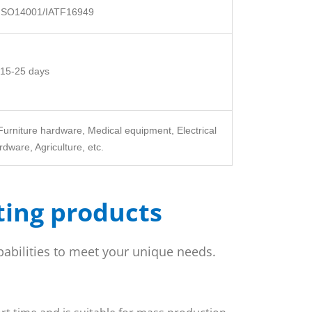
ISO14001/IATF16949
15-25 days
Furniture hardware, Medical equipment, Electrical
dware, Agriculture, etc.
ting products
pabilities to meet your unique needs.