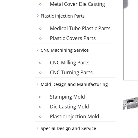
Metal Cover Die Casting
Plastic Injection Parts
Medical Tube Plastic Parts
Plastic Covers Parts
CNC Machining Service
CNC Milling Parts
CNC Turning Parts
Mold Design and Manufacturing
Stamping Mold
Die Casting Mold
Plastic Injection Mold
Special Design and Service