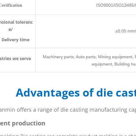
ISO9001/ISO13485/
Certification
sional toleranc
e/
±0.05 mm/
livery time
Machinery parts, Auto parts, Mining equipment, 
stries we serve
equipment, Building har
Advantages of die cas
anmin offers a range of die casting manufacturing ca
cient production