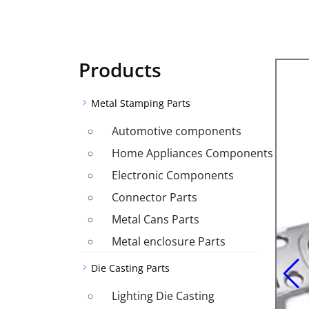
Products
Metal Stamping Parts
Automotive components
Home Appliances Components
Electronic Components
Connector Parts
Metal Cans Parts
Metal enclosure Parts
Die Casting Parts
Lighting Die Casting