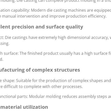
molding: Die casting can complete product molding in a sho
tion capability: Modern die casting machines are equippe
 manual intervention and improve production efficiency.
llent precision and surface quality
t: Die castings have extremely high dimensional accuracy,
sing.
 surface: The finished product usually has a high surface fi
d.
facturing of complex structures
le shape: Suitable for the production of complex shapes and 
re difficult to complete with other processes.
unctional parts: Modular molding reduces assembly steps 
material utilization