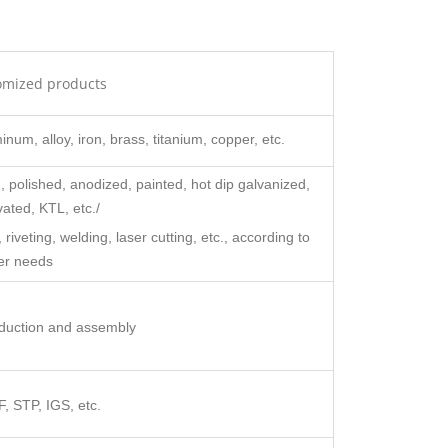
omized products
inum, alloy, iron, brass, titanium, copper, etc.
 polished, anodized, painted, hot dip galvanized,
ated, KTL, etc./
veting, welding, laser cutting, etc., according to
er needs
oduction and assembly
 STP, IGS, etc.