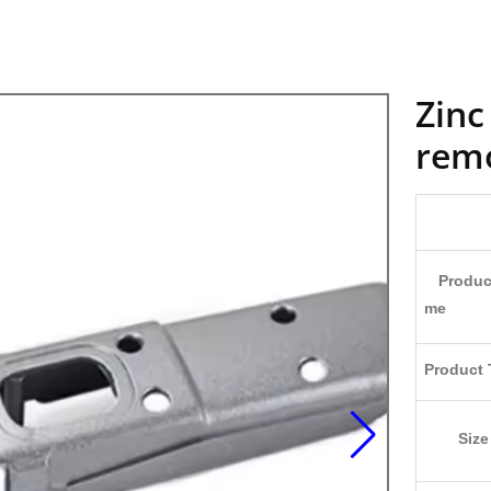
Zinc
remo
Produc
me
Product 
Size