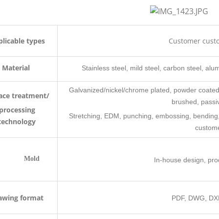
licable types
Customer cust
Material
Stainless steel, mild steel, carbon steel, alum
Galvanized/nickel/chrome plated, powder coated,
ace treatment/
brushed, passiv
processing
Stretching, EDM, punching, embossing, bending, ri
technology
custom
Mold
In-house design, pr
awing format
PDF, DWG, DXF,