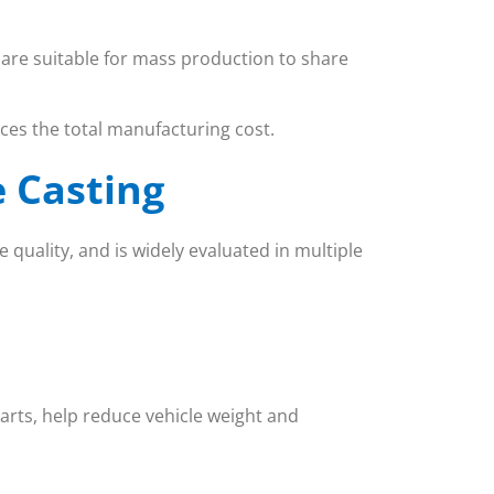
d are suitable for mass production to share
es the total manufacturing cost.
e Casting
 quality, and is widely evaluated in multiple
parts, help reduce vehicle weight and