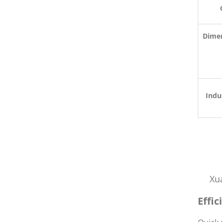
Dimen
De
Indu
Xu
Effi