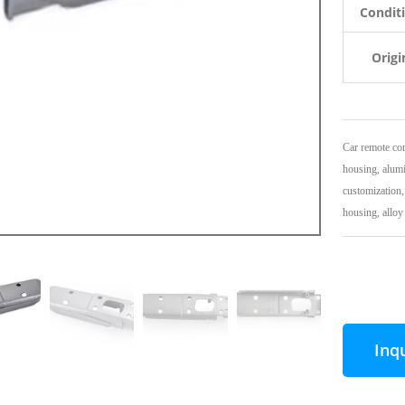
Condit
Origi
Car remote con
housing, alumi
customization,
housing, alloy 
Inq