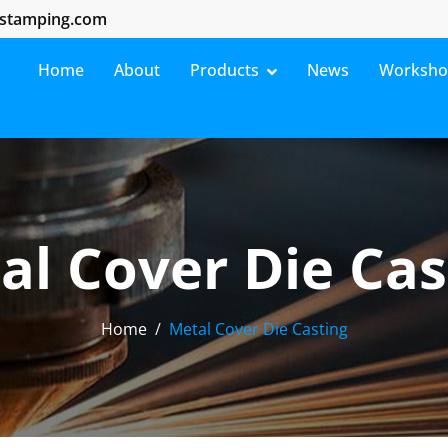
stamping.com
Home
About
Products
News
Worksh
al Cover Die Cas
Home
Metal Cover Die Casting