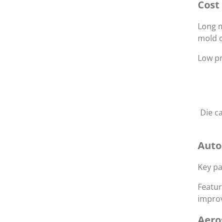
Cost
Long m
mold c
Low pr
Die c
Auto
Key pa
Featur
improv
Aero