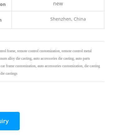
new
ion
Shenzhen, China
n
trol frame, remote control customization, remote control metal
num alloy die casting, auto accessories die casting, auto parts
 car frame customization, auto accessories customization, die casting
die castings
uiry