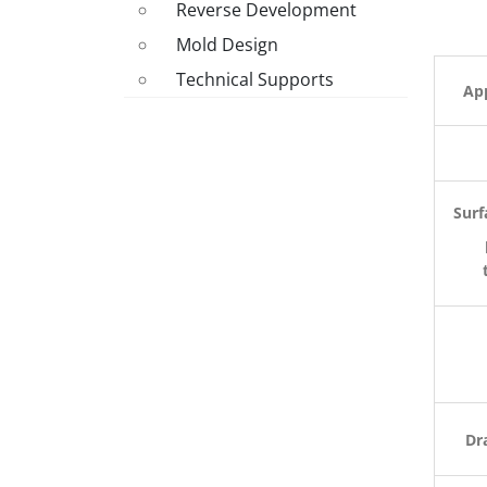
Reverse Development
Mold Design
Technical Supports
App
Surf
Dr