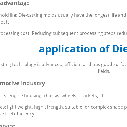
 advantage
old life: Die-casting molds usually have the longest life an
osts.
ocessing cost: Reducing subsequent processing steps reduc
application of Di
asting technology is advanced, efficient and has good surface
fields.
motive industry
rts: engine housing, chassis, wheels, brackets, etc.
es: light weight, high strength, suitable for complex shape 
e fuel efficiency.
space