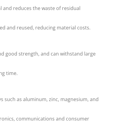
l and reduces the waste of residual
ed and reused, reducing material costs.
nd good strength, and can withstand large
ng time.
alloys such as aluminum, zinc, magnesium, and
ectronics, communications and consumer