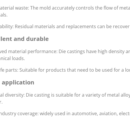
terial waste: The mold accurately controls the flow of meta
als.
ability: Residual materials and replacements can be recover
llent and durable
ed material performance: Die castings have high density a
ical loads.
ife parts: Suitable for products that need to be used for a lo
 application
al diversity: Die casting is suitable for a variety of metal 
r.
ndustry coverage: widely used in automotive, aviation, el