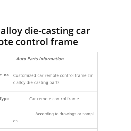
 alloy die-casting car
te control frame
Auto Parts Information
t na
Customized car remote control frame zin
c alloy die-casting parts
Car remote control frame
Type
According to drawings or sampl
es