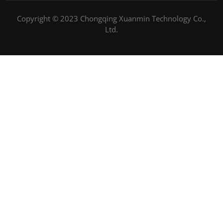
Copyright © 2023 Chongqing Xuanmin Technology Co.,
Ltd.