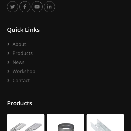
Quick Links
About
Products
News
Workshop
Contact
Products