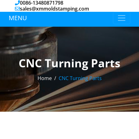
0086-13480871798
sales@xmmoldstamping.com
MENU
CNC Turning Parts
Home
CNC Turning Parts