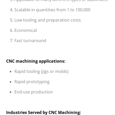
Scalable in quantities from 1 to 100,000
Low tooling and preparation costs
Economical
Fast turnaround
CNC machining applications:
Rapid tooling (jigs or molds)
Rapid prototyping
End-use production
Industries Served by CNC Machining: