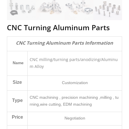
CNC Turning Aluminum Parts
CNC Turning Aluminum Parts Information
CNC milling/turning parts/anodizing/Aluminu
Name
m Alloy
Size
Customization
CNC machining , precision machining ,milling , tu
Type
rning,
wire cutting, EDM machining
Price
Negotiation