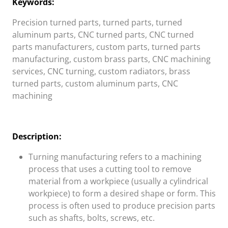
Keywords:
Precision turned parts, turned parts, turned
aluminum parts, CNC turned parts, CNC turned
parts manufacturers, custom parts, turned parts
manufacturing, custom brass parts, CNC machining
services, CNC turning, custom radiators, brass
turned parts, custom aluminum parts, CNC
machining
Description:
Turning manufacturing refers to a machining
process that uses a cutting tool to remove
material from a workpiece (usually a cylindrical
workpiece) to form a desired shape or form. This
process is often used to produce precision parts
such as shafts, bolts, screws, etc.