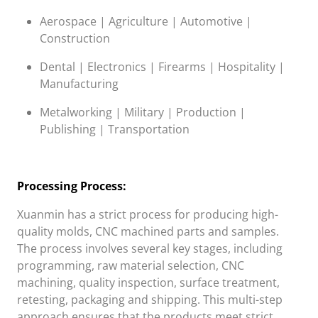
Aerospace | Agriculture | Automotive |
Construction
Dental | Electronics | Firearms | Hospitality |
Manufacturing
Metalworking | Military | Production |
Publishing | Transportation
Processing Process:
Xuanmin
has a strict process for producing high-
quality molds, CNC machined parts and samples.
The process involves several key stages, including
programming, raw material selection, CNC
machining, quality inspection, surface treatment,
retesting, packaging and shipping. This multi-step
approach ensures that the products meet strict