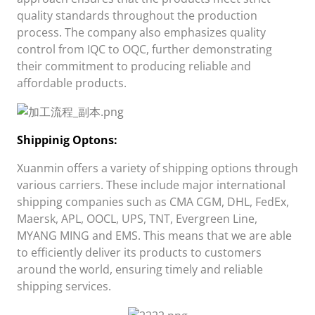
quality standards throughout the production
process. The company also emphasizes quality
control from IQC to OQC, further demonstrating
their commitment to producing reliable and
affordable products.
Shippini
g Opt
ons:
Xuanmin
offers a variety of shipping options through
various carriers. These include major international
shipping companies such as CMA CGM, DHL, FedEx,
Maersk, APL, OOCL, UPS, TNT, Evergreen Line,
MYANG MING and EMS. This means that we are able
to efficiently deliver its products to customers
around the world, ensuring timely and reliable
shipping services.