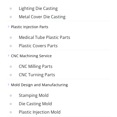
Lighting Die Casting
Metal Cover Die Casting
Plastic Injection Parts
Medical Tube Plastic Parts
Plastic Covers Parts
CNC Machining Service
CNC Milling Parts
CNC Turning Parts
Mold Design and Manufacturing
Stamping Mold
Die Casting Mold
Plastic Injection Mold