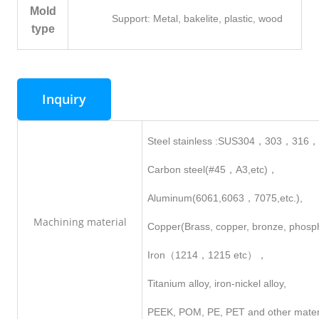
Mold
Support: Metal, bakelite, plastic, wood
type
Inquiry
Steel stainless :SUS304，303，316
Carbon steel(#45，A3,etc)，
Aluminum(6061,6063，7075,etc.),
Machining
material
Copper(Brass, copper, bronze, phosp
Iron（1214，1215 etc），
Titanium alloy, iron-nickel alloy,
PEEK, POM, PE, PET and other mater