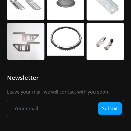
Newsletter
Leave your mail, we will contact with you soon
Submit