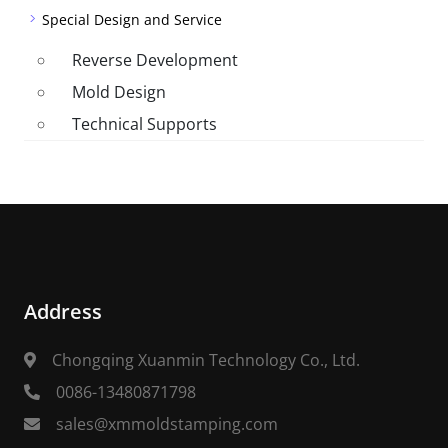
Special Design and Service
Reverse Development
Mold Design
Technical Supports
Address
Chongqing Xuanmin Technology Co., Ltd.
0086-13480871798
sales@xmmoldstamping.com