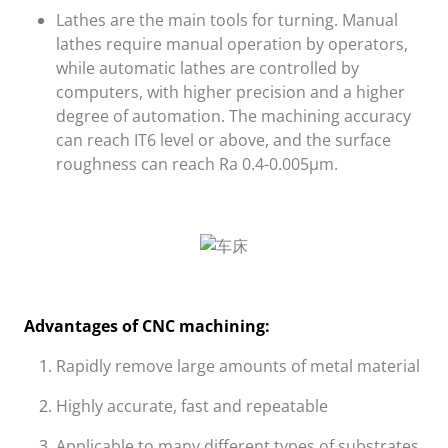
Lathes are the main tools for turning. Manual
lathes require manual operation by operators,
while automatic lathes are controlled by
computers, with higher precision and a higher
degree of automation. The machining accuracy
can reach IT6 level or above, and the surface
roughness can reach Ra 0.4-0.005μm.
Advantages of CNC machining:
Rapidly remove large amounts of metal material
Highly accurate, fast and repeatable
Applicable to many different types of substrates