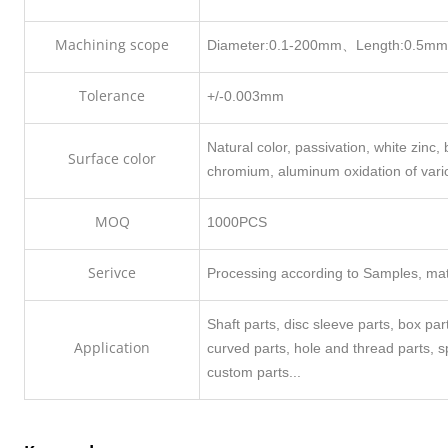
Machining scope
Diameter:0.1-200mm、Length:0.5m
Tolerance
+/-0.003mm
Natural color, passivation, white zinc, b
Surface color
chromium, aluminum oxidation of vari
MOQ
1000PCS
Serivce
Processing according to Samples, mate
Shaft parts, disc sleeve parts, box pa
Application
curved parts, hole and thread parts, 
custom parts...