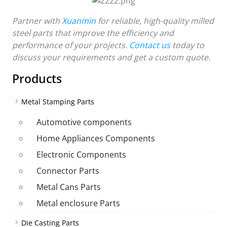
Partner with
Xuanmin
for reliable, high-quality milled
steel parts that improve the efficiency and
performance of your projects.
Contact us
today to
discuss your requirements and get a custom quote.
Products
Metal Stamping Parts
Automotive components
Home Appliances Components
Electronic Components
Connector Parts
Metal Cans Parts
Metal enclosure Parts
Die Casting Parts