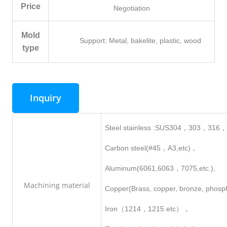
Price
Negotiation
Mold
Support: Metal, bakelite, plastic, wood
type
Inquiry
Steel stainless :SUS304，303，316
Carbon steel(#45，A3,etc)，
Aluminum(6061,6063，7075,etc.),
Machining
material
Copper(Brass, copper, bronze, phosp
Iron（1214，1215 etc），