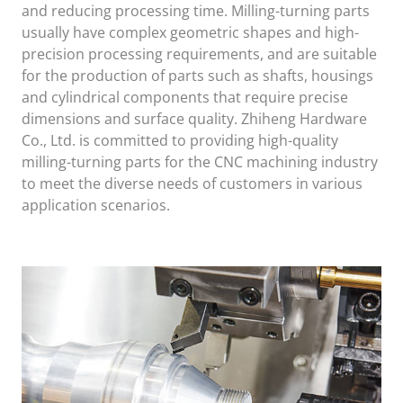
and reducing processing time. Milling-turning parts
usually have complex geometric shapes and high-
precision processing requirements, and are suitable
for the production of parts such as shafts, housings
and cylindrical components that require precise
dimensions and surface quality. Zhiheng Hardware
Co., Ltd. is committed to providing high-quality
milling-turning parts for the CNC machining industry
to meet the diverse needs of customers in various
application scenarios.