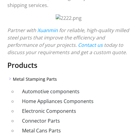
shipping services.
Partner with
Xuanmin
for reliable, high-quality milled
steel parts that improve the efficiency and
performance of your projects.
Contact us
today to
discuss your requirements and get a custom quote.
Products
Metal Stamping Parts
Automotive components
Home Appliances Components
Electronic Components
Connector Parts
Metal Cans Parts