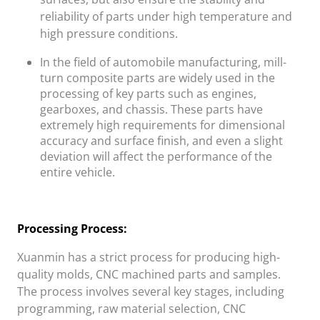
reliability of parts under high temperature and
high pressure conditions.
In the field of automobile manufacturing, mill-
turn composite parts are widely used in the
processing of key parts such as engines,
gearboxes, and chassis. These parts have
extremely high requirements for dimensional
accuracy and surface finish, and even a slight
deviation will affect the performance of the
entire vehicle.
Processing Process:
Xuanmin
has a strict process for producing high-
quality molds, CNC machined parts and samples.
The process involves several key stages, including
programming, raw material selection, CNC