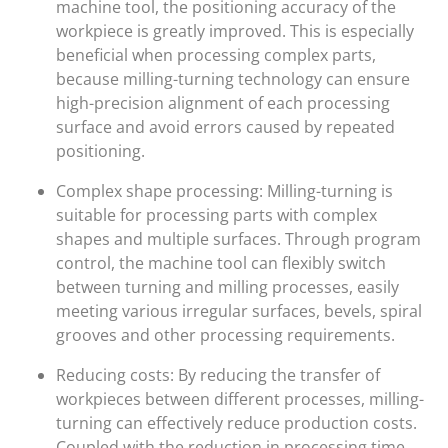
machine tool, the positioning accuracy of the
workpiece is greatly improved. This is especially
beneficial when processing complex parts,
because milling-turning technology can ensure
high-precision alignment of each processing
surface and avoid errors caused by repeated
positioning.
Complex shape processing: Milling-turning is
suitable for processing parts with complex
shapes and multiple surfaces. Through program
control, the machine tool can flexibly switch
between turning and milling processes, easily
meeting various irregular surfaces, bevels, spiral
grooves and other processing requirements.
Reducing costs: By reducing the transfer of
workpieces between different processes, milling-
turning can effectively reduce production costs.
Coupled with the reduction in processing time