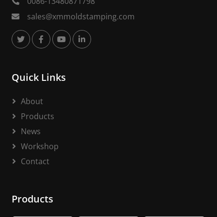
0086-13480871798
sales@xmmoldstamping.com
Quick Links
About
Products
News
Workshop
Contact
Products