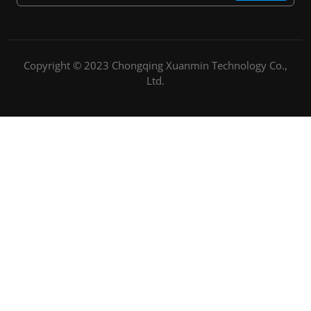
Copyright © 2023 Chongqing Xuanmin Technology Co.,
Ltd.