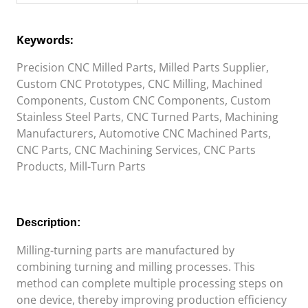
Keywords:
Precision CNC Milled Parts, Milled Parts Supplier,
Custom CNC Prototypes, CNC Milling, Machined
Components, Custom CNC Components, Custom
Stainless Steel Parts, CNC Turned Parts, Machining
Manufacturers, Automotive CNC Machined Parts,
CNC Parts, CNC Machining Services, CNC Parts
Products, Mill-Turn Parts
Description:
Milling-turning
parts are manufactured by
combining turning and milling processes. This
method can complete multiple processing steps on
one device, thereby improving production efficiency