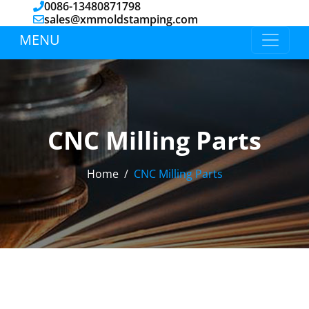
0086-13480871798
sales@xmmoldstamping.com
MENU
CNC Milling Parts
Home
CNC Milling Parts