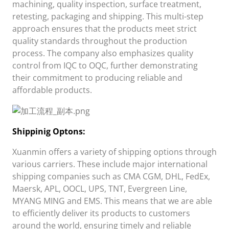
machining, quality inspection, surface treatment,
retesting, packaging and shipping. This multi-step
approach ensures that the products meet strict
quality standards throughout the production
process. The company also emphasizes quality
control from IQC to OQC, further demonstrating
their commitment to producing reliable and
affordable products.
Shippini
g Opt
ons:
Xuanmin
offers a variety of shipping options through
various carriers. These include major international
shipping companies such as CMA CGM, DHL, FedEx,
Maersk, APL, OOCL, UPS, TNT, Evergreen Line,
MYANG MING and EMS. This means that we are able
to efficiently deliver its products to customers
around the world, ensuring timely and reliable