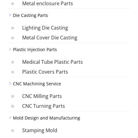
Metal enclosure Parts
Die Casting Parts
Lighting Die Casting
Metal Cover Die Casting
Plastic Injection Parts
Medical Tube Plastic Parts
Plastic Covers Parts
CNC Machining Service
CNC Milling Parts
CNC Turning Parts
Mold Design and Manufacturing
Stamping Mold