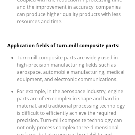
and the improvement in accuracy, companies
can produce higher quality products with less
resources and time.
Application fields of turn-mill composite parts:
Turn-mill composite parts are widely used in
high-precision manufacturing fields such as
aerospace, automobile manufacturing, medical
equipment, and electronic communications.
For example, in the aerospace industry, engine
parts are often complex in shape and hard in
material, and traditional processing technology
is difficult to efficiently achieve the required
precision. Turn-mill composite technology can
not only process complex three-dimensional
surfaces, but also ensure the stability and