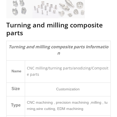
Turning and milling composite
parts
Turning and milling composite parts Informatio
n
CNC milling
/turning parts/anodizing/Composit
Name
e parts
Size
Customization
CNC machining , precision machining ,milling , tu
Type
rning,
wire cutting, EDM machining