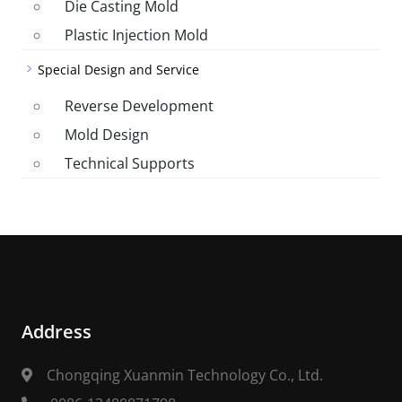
Die Casting Mold
Plastic Injection Mold
Special Design and Service
Reverse Development
Mold Design
Technical Supports
Address
Chongqing Xuanmin Technology Co., Ltd.