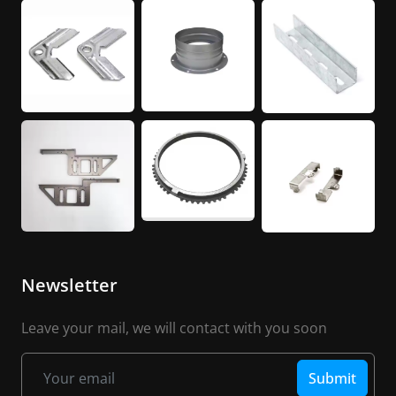
Newsletter
Leave your mail, we will contact with you soon
Submit