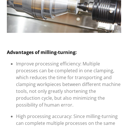
Advantages of milling-turning:
Improve processing efficiency: Multiple
processes can be completed in one clamping,
which reduces the time for transporting and
clamping workpieces between different machine
tools, not only greatly shortening the
production cycle, but also minimizing the
possibility of human error.
High processing accuracy: Since milling-turning
can complete multiple processes on the same