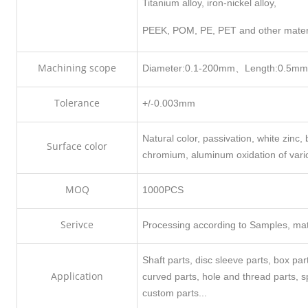
Titanium alloy, iron-nickel alloy,
PEEK, POM, PE, PET and other mater
Machining scope
Diameter:0.1-200mm、Length:0.5m
Tolerance
+/-0.003mm
Natural color, passivation, white zinc, b
Surface color
chromium, aluminum oxidation of vari
MOQ
1000PCS
Serivce
Processing according to Samples, mate
Shaft parts, disc sleeve parts, box pa
Application
curved parts, hole and thread parts, 
custom parts...