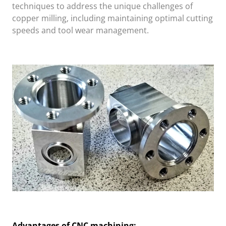
techniques to address the unique challenges of
copper milling, including maintaining optimal cutting
speeds and tool wear management.
Advantages of CNC machining: