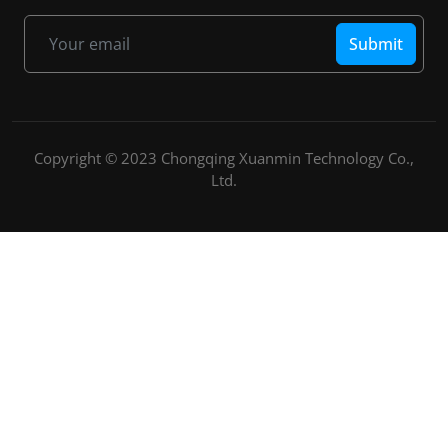
Submit
Copyright © 2023 Chongqing Xuanmin Technology Co.,
Ltd.