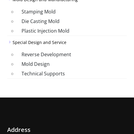
Stamping Mold
Die Casting Mold
Plastic Injection Mold
Special Design and Service
Reverse Development
Mold Design
Technical Supports
Address