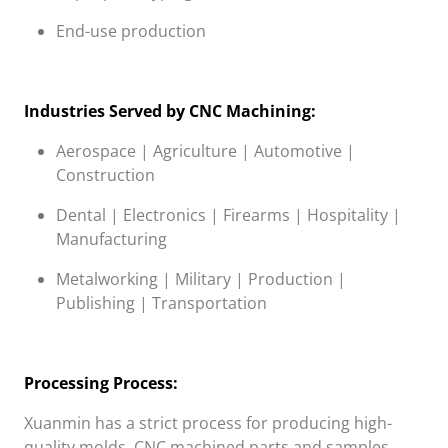
End-use production
Industries Served by CNC Machining:
Aerospace | Agriculture | Automotive |
Construction
Dental | Electronics | Firearms | Hospitality |
Manufacturing
Metalworking | Military | Production |
Publishing | Transportation
Processing Process:
Xuanmin
has a strict process for producing high-
quality molds, CNC machined parts and samples.