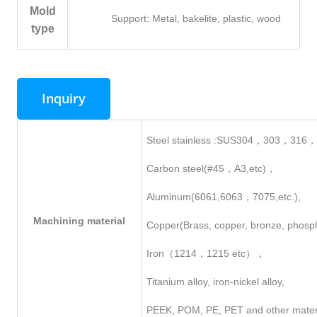
Mold
Support: Metal, bakelite, plastic, wood
type
Inquiry
Steel stainless :SUS304，303，316
Carbon steel(#45，A3,etc)，
Aluminum(6061,6063，7075,etc.),
Machining
material
Copper(Brass, copper, bronze, phosp
Iron（1214，1215 etc），
Titanium alloy, iron-nickel alloy,
PEEK, POM, PE, PET and other mater