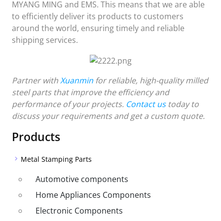
MYANG MING and EMS. This means that we are able
to efficiently deliver its products to customers
around the world, ensuring timely and reliable
shipping services.
Partner with
Xuanmin
for reliable, high-quality milled
steel parts that improve the efficiency and
performance of your projects.
Contact us
today to
discuss your requirements and get a custom quote.
Products
Metal Stamping Parts
Automotive components
Home Appliances Components
Electronic Components