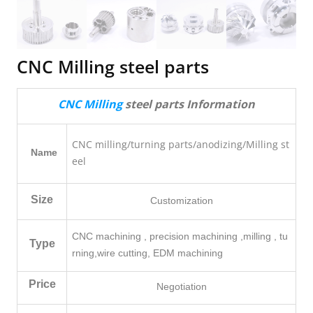
CNC Milling steel parts
CNC Milling
steel parts Information
CNC milling/turning parts/anodizing/Milling st
Name
eel
Size
Customization
CNC machining , precision machining ,milling , tu
Type
rning,
wire cutting, EDM machining
Price
Negotiation