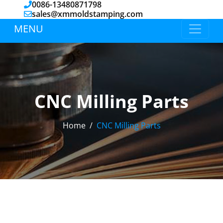
0086-13480871798
sales@xmmoldstamping.com
MENU
CNC Milling Parts
Home
CNC Milling Parts