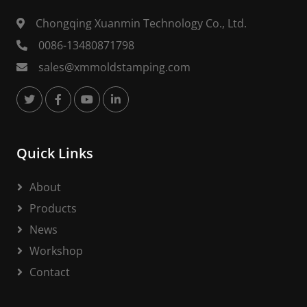
Chongqing Xuanmin Technology Co., Ltd.
0086-13480871798
sales@xmmoldstamping.com
Quick Links
About
Products
News
Workshop
Contact