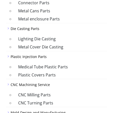
Connector Parts
Metal Cans Parts
Metal enclosure Parts
Die Casting Parts
Lighting Die Casting
Metal Cover Die Casting
Plastic Injection Parts
Medical Tube Plastic Parts
Plastic Covers Parts
CNC Machining Service
CNC Milling Parts
CNC Turning Parts
Mold Design and Manufacturing