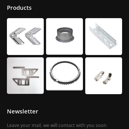
Products
Newsletter
Leave your mail, we will contact with you soon