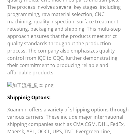
The process involves several key stages, including
programming, raw material selection, CNC
machining, quality inspection, surface treatment,
retesting, packaging and shipping. This multi-step
approach ensures that the products meet strict
quality standards throughout the production
process. The company also emphasizes quality
control from IQC to OQC, further demonstrating
their commitment to producing reliable and
affordable products.
Shippini
g Opt
ons:
Xuanmin
offers a variety of shipping options through
various carriers. These include major international
shipping companies such as CMA CGM, DHL, FedEx,
Maersk, APL, OOCL, UPS, TNT, Evergreen Line,