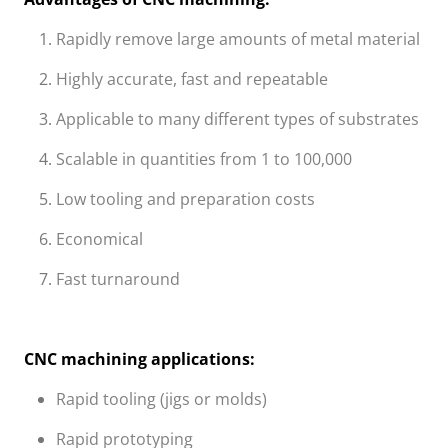
Rapidly remove large amounts of metal material
Highly accurate, fast and repeatable
Applicable to many different types of substrates
Scalable in quantities from 1 to 100,000
Low tooling and preparation costs
Economical
Fast turnaround
CNC machining applications:
Rapid tooling (jigs or molds)
Rapid prototyping