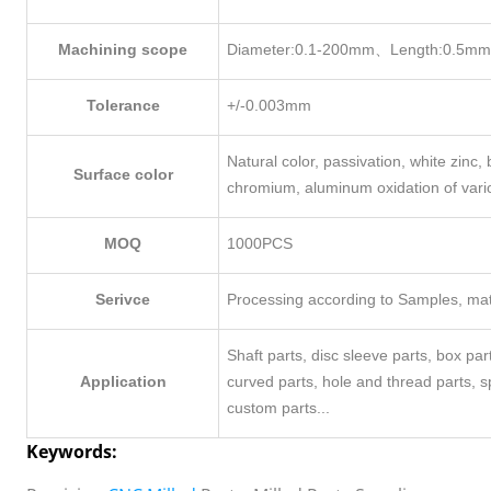
Machining scope
Diameter:0.1-200mm、Length:0.5m
Tolerance
+/-0.003mm
Natural color, passivation, white zinc, b
Surface color
chromium, aluminum oxidation of vari
MOQ
1000PCS
Serivce
Processing according to Samples, mate
Shaft parts, disc sleeve parts, box pa
Application
curved parts, hole and thread parts, 
custom parts...
Keywords: