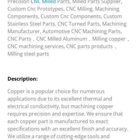
Precision
CNC Milled
Parts, Milled Parts Supplier,
Custom Cnc Prototypes, CNC Milling, Machining
Components, Custom Cnc Components, Custom
Stainless Steel Parts, CNC Turned Parts, Machining
Manufacturer, Automotive CNC Machining Parts,
CNC Parts，CNC Milled Aluminum，Milling copper，
CNC machining services, CNC parts products，
Milling steel parts
Description:
Copper is a popular choice for numerous
applications due to its excellent thermal and
electrical conductivity, but machining copper
requires precision and expertise. We ensure that
each copper part is manufactured to exact
specifications with an excellent finish and accuracy.
We utilize a range of cutting-edge tools and