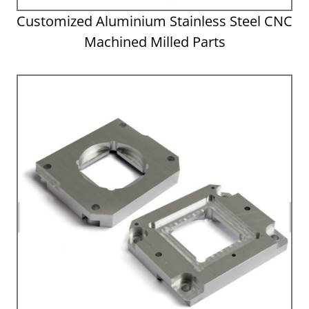
Customized Aluminium Stainless Steel CNC
Machined Milled Parts