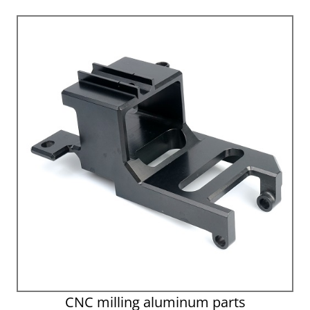
CNC milling aluminum parts