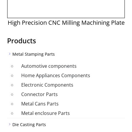
High Precision CNC Milling Machining Plate
Products
Metal Stamping Parts
Automotive components
Home Appliances Components
Electronic Components
Connector Parts
Metal Cans Parts
Metal enclosure Parts
Die Casting Parts