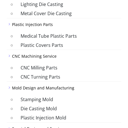
Lighting Die Casting
Metal Cover Die Casting
Plastic Injection Parts
Medical Tube Plastic Parts
Plastic Covers Parts
CNC Machining Service
CNC Milling Parts
CNC Turning Parts
Mold Design and Manufacturing
Stamping Mold
Die Casting Mold
Plastic Injection Mold