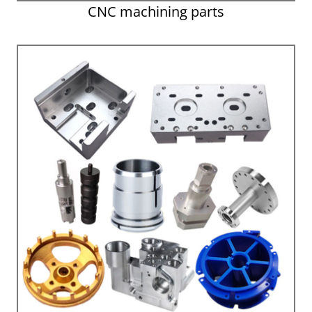
CNC machining parts