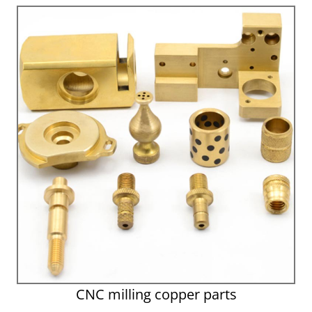
CNC milling copper parts