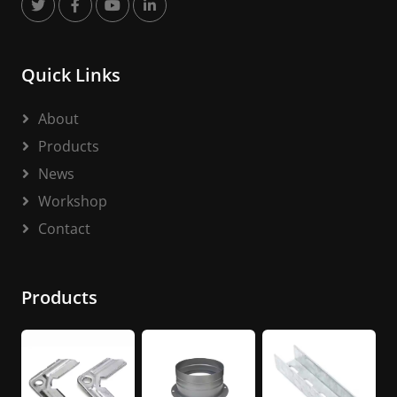
Quick Links
About
Products
News
Workshop
Contact
Products