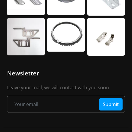
Newsletter
Leave your mail, we will contact with you soon
Submit