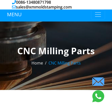
0086-13480871798
sales@xmmoldstamping.com
MENU
CNC Milling Parts
Home
CNC Milling Parts