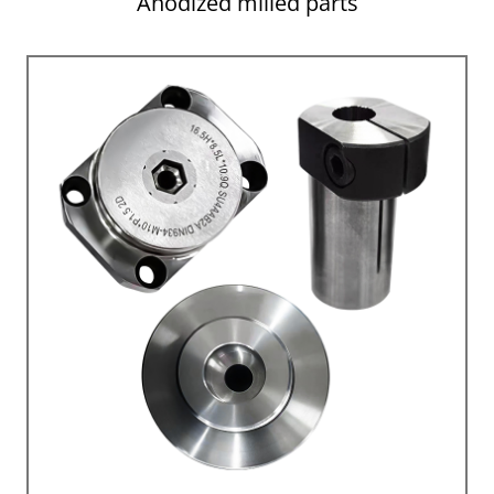
Anodized milled parts