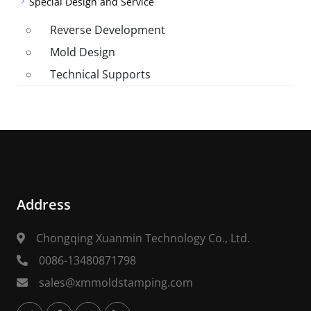
Special Design and Service
Reverse Development
Mold Design
Technical Supports
Address
Chongqing Xuanmin Technology Co., Ltd.
0086-13480871798
sales@xmmoldstamping.com